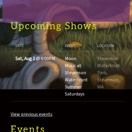
Upcoming Shows
DATE
EVENT
LOCATION
Sat, Aug 1
@
6:00PM
Moon
Stevenson
Music at
Waterfront
Stevenson
Park,
Waterfront
Stevenson,
Summer
WA
Saturdays
View previous events
Events