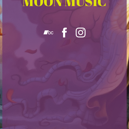
MOON MUSIC