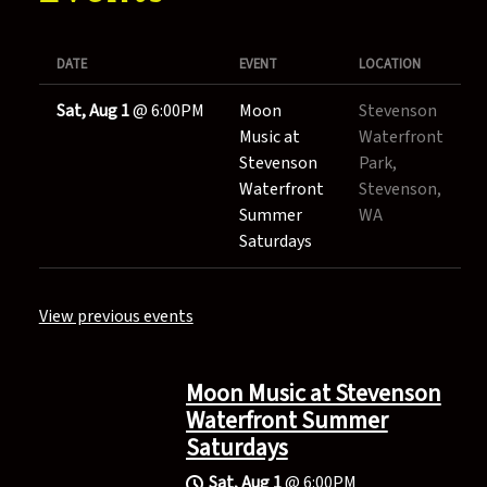
DATE
EVENT
LOCATION
Sat, Aug 1
@
6:00PM
Moon
Stevenson
Music at
Waterfront
Stevenson
Park,
Waterfront
Stevenson,
Summer
WA
Saturdays
View previous events
Moon Music at Stevenson
Waterfront Summer
Saturdays
Sat, Aug 1
@
6:00PM